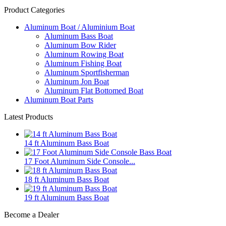
Product Categories
Aluminum Boat / Aluminium Boat
Aluminum Bass Boat
Aluminum Bow Rider
Aluminum Rowing Boat
Aluminum Fishing Boat
Aluminum Sportfisherman
Aluminum Jon Boat
Aluminum Flat Bottomed Boat
Aluminum Boat Parts
Latest Products
14 ft Aluminum Bass Boat
17 Foot Aluminum Side Console...
18 ft Aluminum Bass Boat
19 ft Aluminum Bass Boat
Become a Dealer