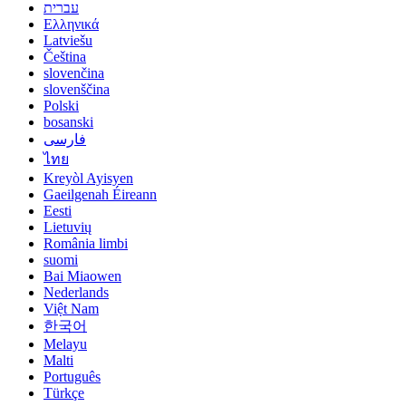
עברית
Ελληνικά
Latviešu
Čeština
slovenčina
slovenščina
Polski
bosanski
فارسی
ไทย
Kreyòl Ayisyen
Gaeilgenah Éireann
Eesti
Lietuvių
România limbi
suomi
Bai Miaowen
Nederlands
Việt Nam
한국어
Melayu
Malti
Português
Türkçe